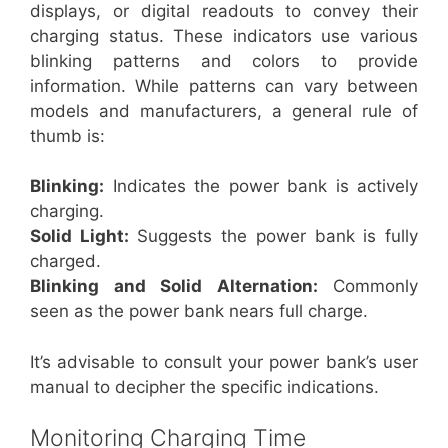
displays, or digital readouts to convey their
charging status. These indicators use various
blinking patterns and colors to provide
information. While patterns can vary between
models and manufacturers, a general rule of
thumb is:
Blinking:
Indicates the power bank is actively
charging.
Solid Light:
Suggests the power bank is fully
charged.
Blinking and Solid Alternation:
Commonly
seen as the power bank nears full charge.
It’s advisable to consult your power bank’s user
manual to decipher the specific indications.
Monitoring Charging Time