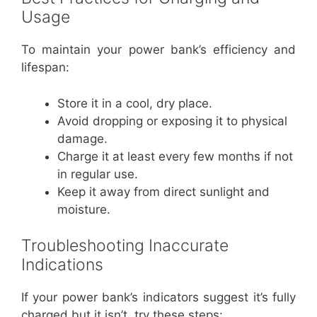
Usage
To maintain your power bank’s efficiency and
lifespan:
Store it in a cool, dry place.
Avoid dropping or exposing it to physical
damage.
Charge it at least every few months if not
in regular use.
Keep it away from direct sunlight and
moisture.
Troubleshooting Inaccurate
Indications
If your power bank’s indicators suggest it’s fully
charged but it isn’t, try these steps: