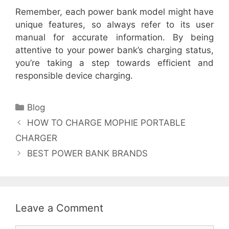
Remember, each power bank model might have
unique features, so always refer to its user
manual for accurate information. By being
attentive to your power bank’s charging status,
you’re taking a step towards efficient and
responsible device charging.
Categories
Blog
HOW TO CHARGE MOPHIE PORTABLE
CHARGER
BEST POWER BANK BRANDS
Leave a Comment