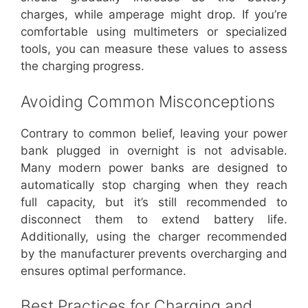
charges, while amperage might drop. If you’re
comfortable using multimeters or specialized
tools, you can measure these values to assess
the charging progress.
Avoiding Common Misconceptions
Contrary to common belief, leaving your power
bank plugged in overnight is not advisable.
Many modern power banks are designed to
automatically stop charging when they reach
full capacity, but it’s still recommended to
disconnect them to extend battery life.
Additionally, using the charger recommended
by the manufacturer prevents overcharging and
ensures optimal performance.
Best Practices for Charging and