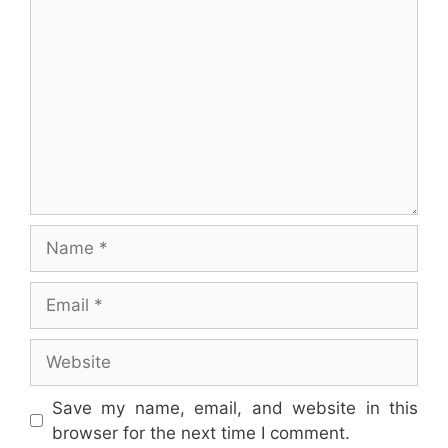
Comment
Name
Email
Website
Save my name, email, and website in this
browser for the next time I comment.