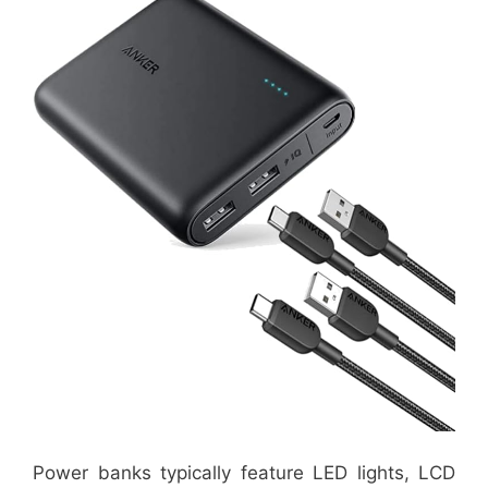
Power banks typically feature LED lights, LCD