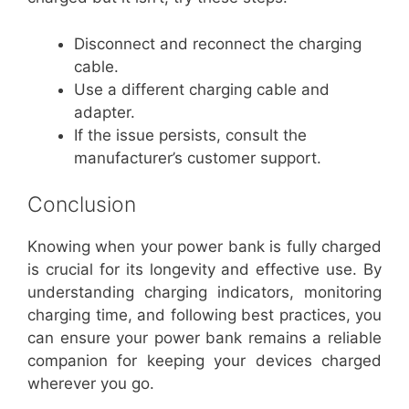
Disconnect and reconnect the charging
cable.
Use a different charging cable and
adapter.
If the issue persists, consult the
manufacturer’s customer support.
Conclusion
Knowing when your power bank is fully charged
is crucial for its longevity and effective use. By
understanding charging indicators, monitoring
charging time, and following best practices, you
can ensure your power bank remains a reliable
companion for keeping your devices charged
wherever you go.