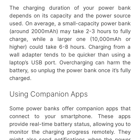
The charging duration of your power bank
depends on its capacity and the power source
used. On average, a small-capacity power bank
(around 2000mAh) may take 2-3 hours to fully
charge, while a larger one (10,000mAh or
higher) could take 6-8 hours. Charging from a
wall adapter tends to be quicker than using a
laptop’s USB port. Overcharging can harm the
battery, so unplug the power bank once it’s fully
charged.
Using Companion Apps
Some power banks offer companion apps that
connect to your smartphone. These apps
provide real-time battery status, allowing you to
monitor the charging progress remotely. They
might also send notifications when the power