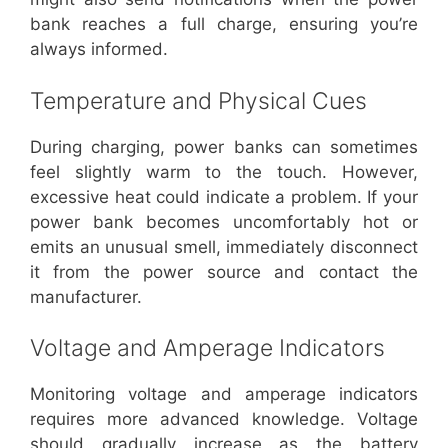
bank reaches a full charge, ensuring you’re
always informed.
Temperature and Physical Cues
During charging, power banks can sometimes
feel slightly warm to the touch. However,
excessive heat could indicate a problem. If your
power bank becomes uncomfortably hot or
emits an unusual smell, immediately disconnect
it from the power source and contact the
manufacturer.
Voltage and Amperage Indicators
Monitoring voltage and amperage indicators
requires more advanced knowledge. Voltage
should gradually increase as the battery