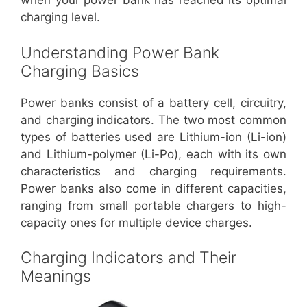
when your power bank has reached its optimal
charging level.
Understanding Power Bank
Charging Basics
Power banks consist of a battery cell, circuitry,
and charging indicators. The two most common
types of batteries used are Lithium-ion (Li-ion)
and Lithium-polymer (Li-Po), each with its own
characteristics and charging requirements.
Power banks also come in different capacities,
ranging from small portable chargers to high-
capacity ones for multiple device charges.
Charging Indicators and Their
Meanings