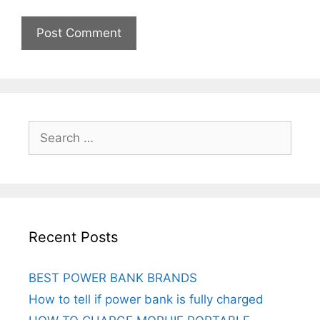
Search
for:
Recent Posts
BEST POWER BANK BRANDS
How to tell if power bank is fully charged