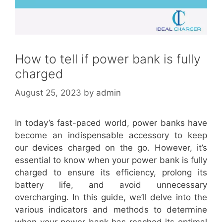
How to tell if power bank is fully
charged
August 25, 2023
by
admin
In today’s fast-paced world, power banks have
become an indispensable accessory to keep
our devices charged on the go. However, it’s
essential to know when your power bank is fully
charged to ensure its efficiency, prolong its
battery life, and avoid unnecessary
overcharging. In this guide, we’ll delve into the
various indicators and methods to determine